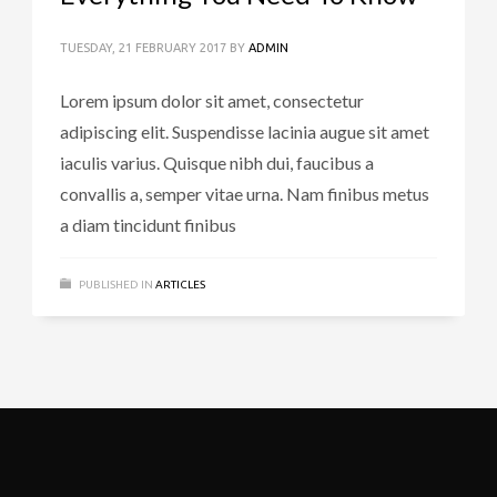
TUESDAY, 21 FEBRUARY 2017
BY
ADMIN
Lorem ipsum dolor sit amet, consectetur
adipiscing elit. Suspendisse lacinia augue sit amet
iaculis varius. Quisque nibh dui, faucibus a
convallis a, semper vitae urna. Nam finibus metus
a diam tincidunt finibus
PUBLISHED IN
ARTICLES