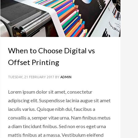
When to Choose Digital vs
Offset Printing
TUESDAY, 21 FEBRUARY 2017
BY
ADMIN
Lorem ipsum dolor sit amet, consectetur
adipiscing elit. Suspendisse lacinia augue sit amet
iaculis varius. Quisque nibh dui, faucibus a
convallis a, semper vitae urna. Nam finibus metus
a diam tincidunt finibus. Sed non eros eget urna
mattis finibus at a massa. Vestibulum eleifend