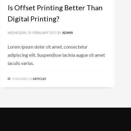
Is Offset Printing Better Than
Digital Printing?
WEDNESDAY, 01 FEBRUARY 2017
BY
ADMIN
Lorem ipsum dolor sit amet, consectetur
adipiscing elit. Suspendisse lacinia augue sit amet
iaculis varius.
PUBLISHED IN
ARTICLES