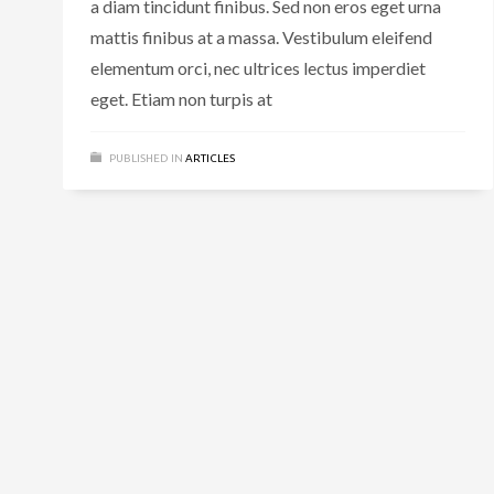
a diam tincidunt finibus. Sed non eros eget urna
mattis finibus at a massa. Vestibulum eleifend
elementum orci, nec ultrices lectus imperdiet
eget. Etiam non turpis at
PUBLISHED IN
ARTICLES