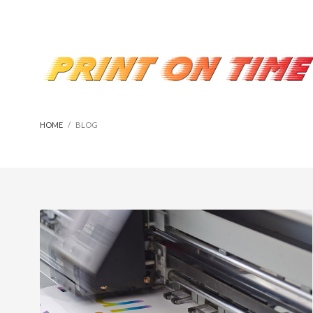
HOME
BLOG