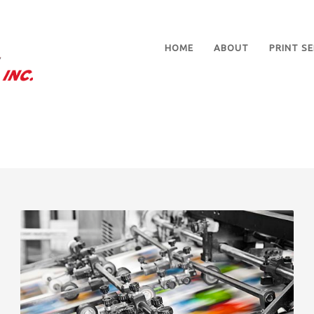
HOME
ABOUT
PRINT SE