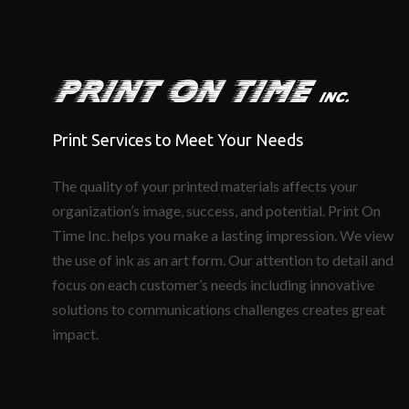
Print Services to Meet Your Needs
The quality of your printed materials affects your
organization’s image, success, and potential. Print On
Time Inc. helps you make a lasting impression. We view
the use of ink as an art form. Our attention to detail and
focus on each customer’s needs including innovative
solutions to communications challenges creates great
impact.