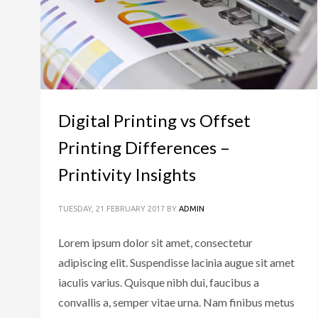
Digital Printing vs Offset
Printing Differences –
Printivity Insights
TUESDAY, 21 FEBRUARY 2017
BY
ADMIN
Lorem ipsum dolor sit amet, consectetur
adipiscing elit. Suspendisse lacinia augue sit amet
iaculis varius. Quisque nibh dui, faucibus a
convallis a, semper vitae urna. Nam finibus metus