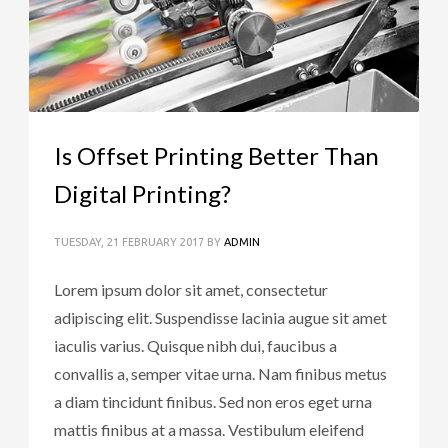
Is Offset Printing Better Than
Digital Printing?
TUESDAY, 21 FEBRUARY 2017
BY
ADMIN
Lorem ipsum dolor sit amet, consectetur
adipiscing elit. Suspendisse lacinia augue sit amet
iaculis varius. Quisque nibh dui, faucibus a
convallis a, semper vitae urna. Nam finibus metus
a diam tincidunt finibus. Sed non eros eget urna
mattis finibus at a massa. Vestibulum eleifend