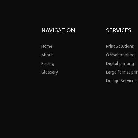
NAVIGATION
SERVICES
Home
Print Solutions
About
Offset printing
Pricing
Digital printing
Glossary
Large format pri
Design Services