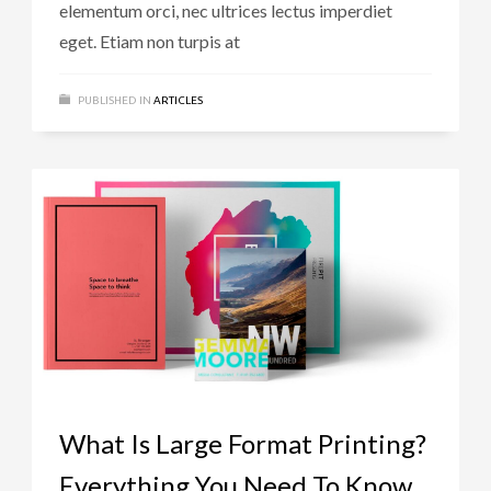
elementum orci, nec ultrices lectus imperdiet
eget. Etiam non turpis at
PUBLISHED IN
ARTICLES
What Is Large Format Printing?
Everything You Need To Know