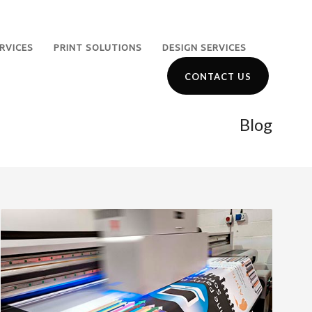
RVICES
PRINT SOLUTIONS
DESIGN SERVICES
CONTACT US
Blog