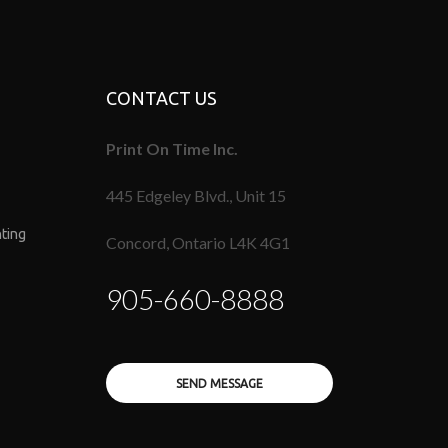
CONTACT US
Print On Time Inc.
445 Edgeley Blvd., Unit 15
nting
Concord, Ontario L4K 4G1
905-660-8888
SEND MESSAGE