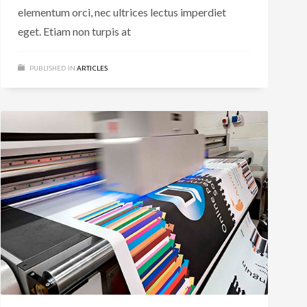
elementum orci, nec ultrices lectus imperdiet
eget. Etiam non turpis at
PUBLISHED IN
ARTICLES